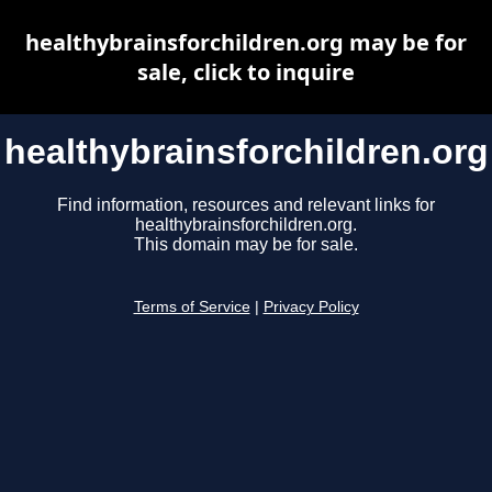
healthybrainsforchildren.org may be for
sale, click to inquire
healthybrainsforchildren.org
Find information, resources and relevant links for
healthybrainsforchildren.org.
This domain may be for sale.
Terms of Service
|
Privacy Policy